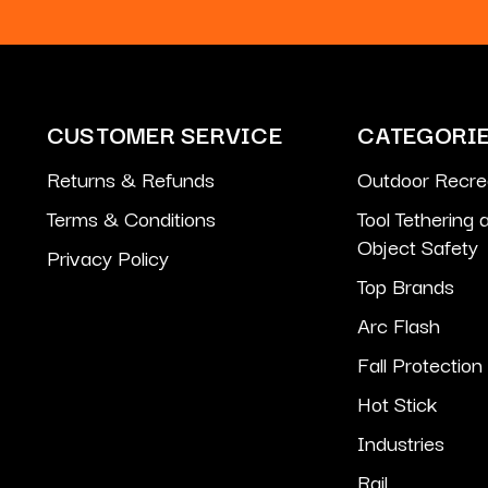
CUSTOMER SERVICE
CATEGORI
Returns & Refunds
Outdoor Recre
Terms & Conditions
Tool Tethering
Object Safety
Privacy Policy
Top Brands
Arc Flash
Fall Protection
Hot Stick
Industries
Rail