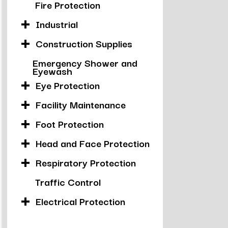
Fire Protection
Industrial
Construction Supplies
Emergency Shower and
Eyewash
Eye Protection
Facility Maintenance
Foot Protection
Head and Face Protection
Respiratory Protection
Traffic Control
Electrical Protection