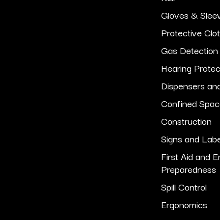
Gloves & Slee
Protective Clo
Gas Detection
Hearing Protec
Dispensers an
Confined Spa
Construction
Signs and Lab
First Aid and 
Preparedness
Spill Control
Ergonomics