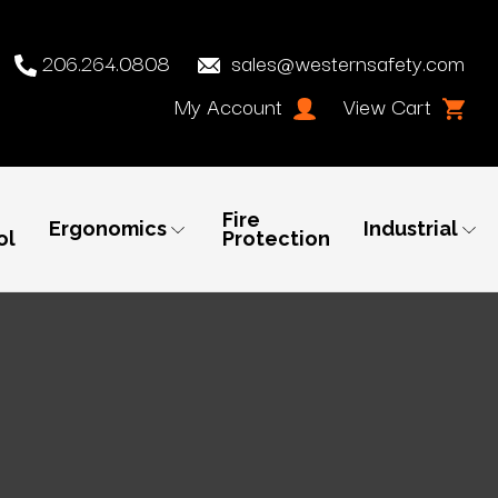
206.264.0808
sales@westernsafety.com
My Account
View Cart
Fire
Ergonomics
Industrial
ol
Protection