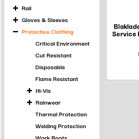
Rail
Gloves & Sleeves
Blakla
Protective Clothing
Service 
Critical Environment
Cut Resistant
Disposable
Flame Resistant
Hi-Vis
Rainwear
Thermal Protection
Welding Protection
Work Boots