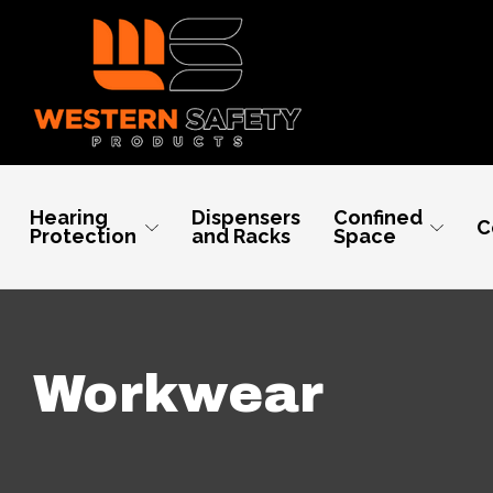
Hearing
Dispensers
Confined
C
Protection
and Racks
Space
Workwear