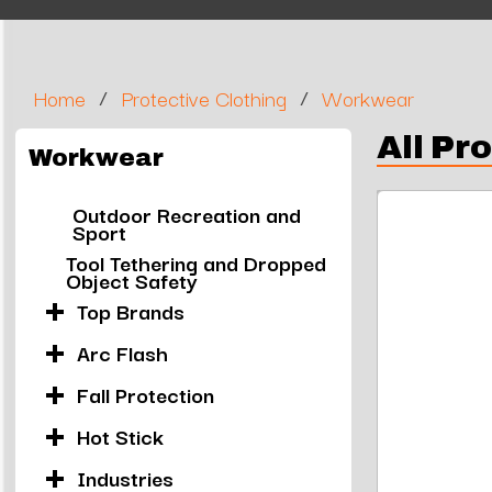
/
/
Home
Protective Clothing
Workwear
All Pr
Workwear
Outdoor Recreation and
Sport
Tool Tethering and Dropped
Object Safety
Top Brands
Arc Flash
Fall Protection
Hot Stick
Industries