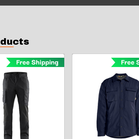
oducts