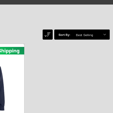
Sort By: