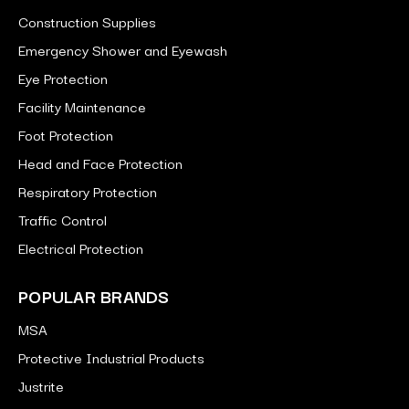
Construction Supplies
Emergency Shower and Eyewash
Eye Protection
Facility Maintenance
Foot Protection
Head and Face Protection
Respiratory Protection
Traffic Control
Electrical Protection
POPULAR BRANDS
MSA
Protective Industrial Products
Justrite