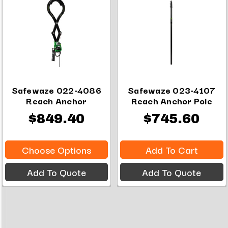
Safewaze 022-4086
Safewaze 023-4107
Reach Anchor
Reach Anchor Pole
$849.40
$745.60
Choose Options
Add To Cart
Add To Quote
Add To Quote