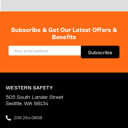
Subscribe & Get Our Latest Offers &
Benefits
Email
Address
WESTERN SAFETY
505 South Lander Street
Seattle, WA 98134
206.264.0808