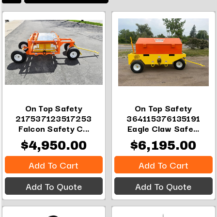
On Top Safety
On Top Safety
217537123517253
364115376135191
Falcon Safety C...
Eagle Claw Safe...
$4,950.00
$6,195.00
Add To Cart
Add To Cart
Add To Quote
Add To Quote