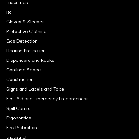
Industries
Rail
Gloves & Sleeves
Protective Clothing
Gas Detection
Hearing Protection
Dispensers and Racks
Confined Space
Construction
Signs and Labels and Tape
First Aid and Emergency Preparedness
Spill Control
Ergonomics
Fire Protection
Industrial