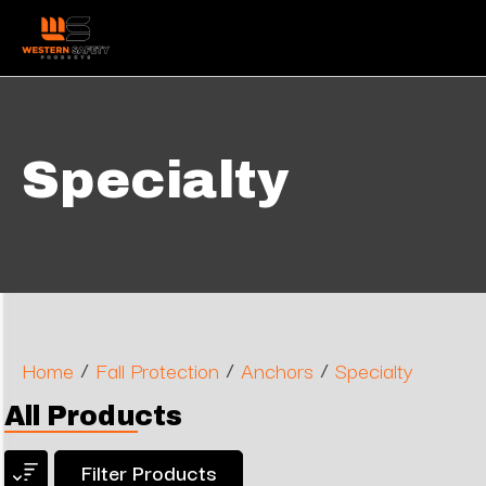
Specialty
/
/
/
Home
Fall Protection
Anchors
Specialty
All Products
Filter Products