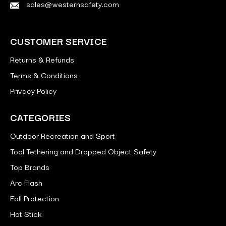
sales@westernsafety.com
CUSTOMER SERVICE
Returns & Refunds
Terms & Conditions
Privacy Policy
CATEGORIES
Outdoor Recreation and Sport
Tool Tethering and Dropped Object Safety
Top Brands
Arc Flash
Fall Protection
Hot Stick