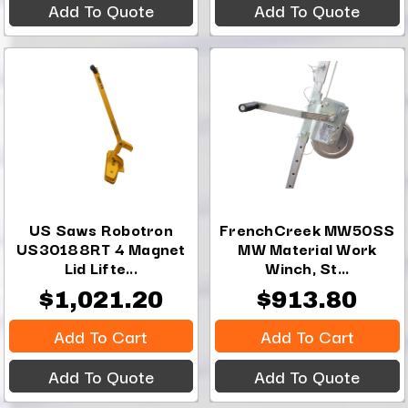
Add To Quote
Add To Quote
US Saws Robotron
FrenchCreek MW50SS
US30188RT 4 Magnet
MW Material Work
Lid Lifte...
Winch, St...
$1,021.20
$913.80
Add To Cart
Add To Cart
Add To Quote
Add To Quote