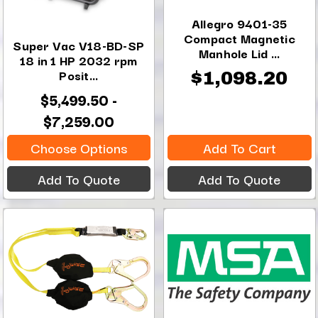
Allegro 9401-35
Compact Magnetic
Super Vac V18-BD-SP
Manhole Lid ...
18 in 1 HP 2032 rpm
Posit...
$1,098.20
$5,499.50 -
$7,259.00
Choose Options
Add To Cart
Add To Quote
Add To Quote