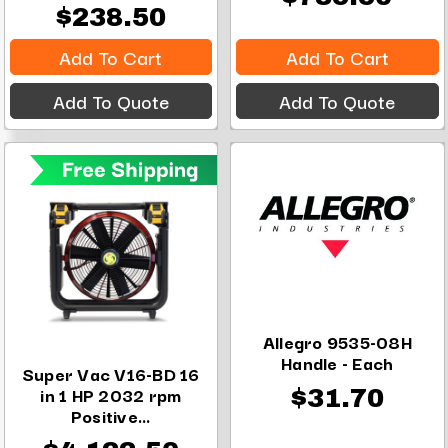
$238.50
Add To Cart
Add To Cart
Add To Quote
Add To Quote
Allegro 9535-08H
Handle - Each
Super Vac V16-BD 16
in 1 HP 2032 rpm
$31.70
Positive...