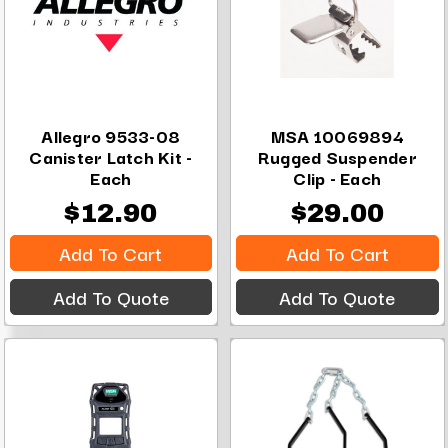
Allegro 9533-08
MSA 10069894
Canister Latch Kit -
Rugged Suspender
Each
Clip - Each
$12.90
$29.00
Add To Cart
Add To Cart
Add To Quote
Add To Quote