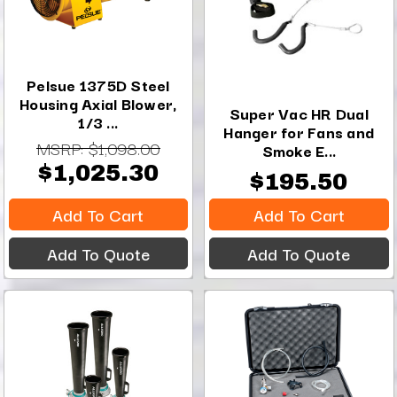
Pelsue 1375D Steel
Housing Axial Blower,
Super Vac HR Dual
1/3 ...
Hanger for Fans and
MSRP:
$1,098.00
Smoke E...
$1,025.30
$195.50
Add To Cart
Add To Cart
Add To Quote
Add To Quote