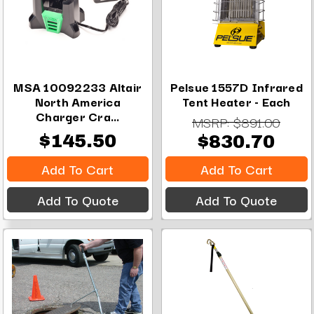
MSA 10092233 Altair
Pelsue 1557D Infrared
North America
Tent Heater - Each
Charger Cra...
MSRP:
$891.00
$145.50
$830.70
Add To Cart
Add To Cart
Add To Quote
Add To Quote