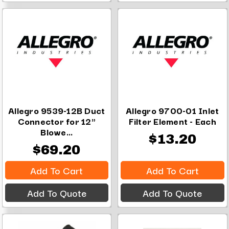
Allegro 9539-12B Duct
Allegro 9700-01 Inlet
Connector for 12"
Filter Element - Each
Blowe...
$13.20
$69.20
Add To Cart
Add To Cart
Add To Quote
Add To Quote