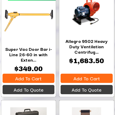
Allegro 9502 Heavy
Duty Ventilation
Super Vac Door Bar i-
Centrifug...
Line 26-60 in with
Exten...
$1,683.50
$349.00
Add To Cart
Add To Cart
Add To Quote
Add To Quote