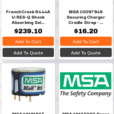
FrenchCreek R444A
MSA 10097949
U-RES-Q Shock
Securing Charger
Absorbing Sel...
Cradle Strap - ...
$239.10
$16.20
Add To Cart
Add To Cart
Add To Quote
Add To Quote
MSA 10121227
MSA 10127020 Spare