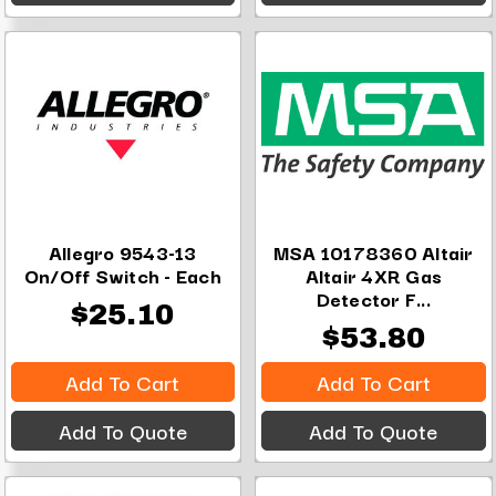
Allegro 9543-13
MSA 10178360 Altair
On/Off Switch - Each
Altair 4XR Gas
Detector F...
$25.10
$53.80
Add To Cart
Add To Cart
Add To Quote
Add To Quote