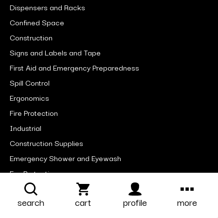
Dispensers and Racks
Confined Space
Construction
Signs and Labels and Tape
First Aid and Emergency Preparedness
Spill Control
Ergonomics
Fire Protection
Industrial
Construction Supplies
Emergency Shower and Eyewash
Eye Protection
Facility Maintenance
search
cart
profile
more
Foot Protection
Head and Face Protection