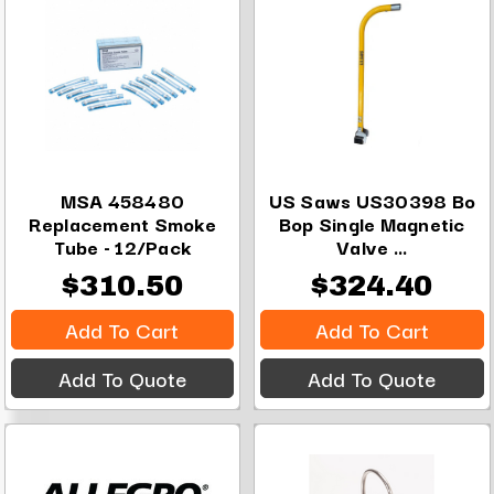
MSA 458480
US Saws US30398 Bo
Replacement Smoke
Bop Single Magnetic
Tube - 12/Pack
Valve ...
$310.50
$324.40
Add To Cart
Add To Cart
Add To Quote
Add To Quote