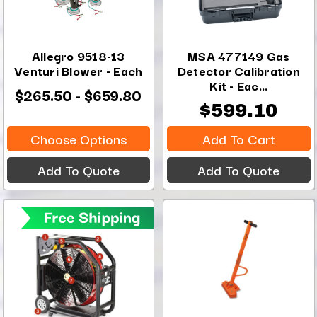
Allegro 9518-13
MSA 477149 Gas
Venturi Blower - Each
Detector Calibration
Kit - Eac...
$265.50 - $659.80
$599.10
Choose Options
Add To Cart
Add To Quote
Add To Quote