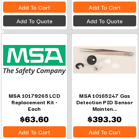
Add To Cart
Add To Cart
Add To Quote
Add To Quote
MSA 10179265 LCD
MSA 10165247 Gas
Replacement Kit -
Detection PID Sensor
Each
Mainten...
$63.60
$393.30
Add To Cart
Add To Cart