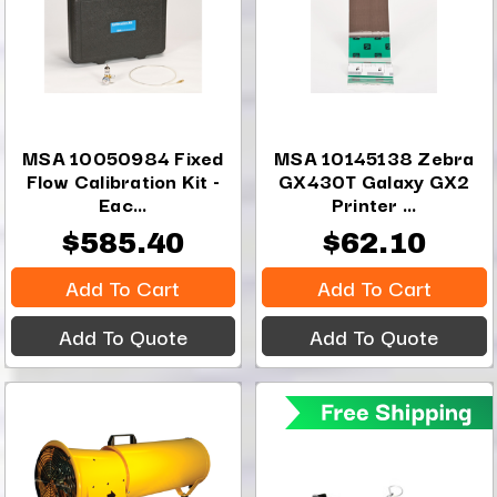
MSA 10050984 Fixed
MSA 10145138 Zebra
Flow Calibration Kit -
GX430T Galaxy GX2
Eac...
Printer ...
$585.40
$62.10
Add To Cart
Add To Cart
Add To Quote
Add To Quote