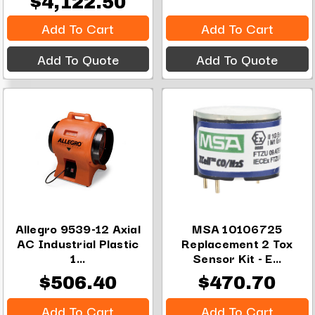
$4,122.50
Add To Cart
Add To Cart
Add To Quote
Add To Quote
Allegro 9539-12 Axial
MSA 10106725
AC Industrial Plastic
Replacement 2 Tox
1...
Sensor Kit - E...
$506.40
$470.70
Add To Cart
Add To Cart