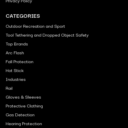
Privacy Policy
CATEGORIES
Outdoor Recreation and Sport
Tool Tethering and Dropped Object Safety
Top Brands
Arc Flash
Fall Protection
Hot Stick
Industries
Rail
Gloves & Sleeves
Protective Clothing
Gas Detection
Hearing Protection