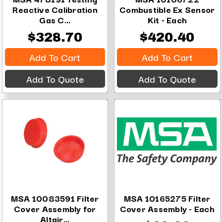
Reactive Calibration
Combustible Ex Sensor
Gas C...
Kit - Each
$328.70
$420.40
Add To Cart
Add To Cart
Add To Quote
Add To Quote
MSA 10083591 Filter
MSA 10165275 Filter
Cover Assembly for
Cover Assembly - Each
Altair...