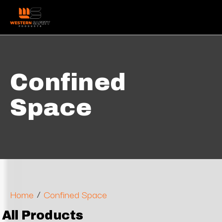
Confined
Space
/
Home
Confined Space
All Products