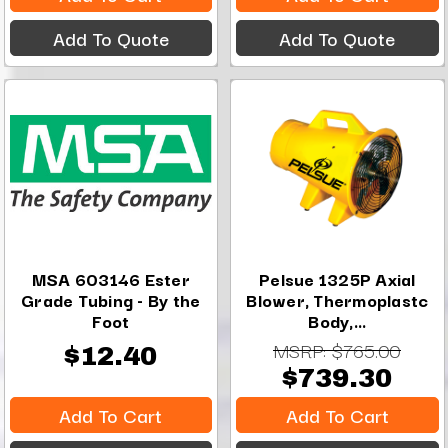
Add To Quote
Add To Quote
MSA 603146 Ester
Pelsue 1325P Axial
Grade Tubing - By the
Blower, Thermoplastc
Foot
Body,...
MSRP:
$765.00
$12.40
$739.30
Add To Cart
Add To Cart