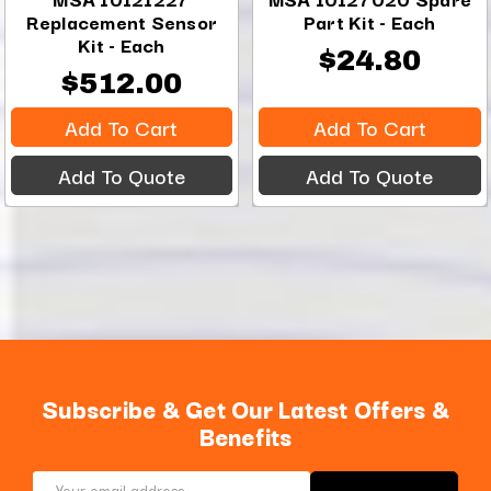
Replacement Sensor
Part Kit - Each
Kit - Each
$24.80
$512.00
Add To Cart
Add To Cart
Add To Quote
Add To Quote
Subscribe & Get Our Latest Offers &
Benefits
Email