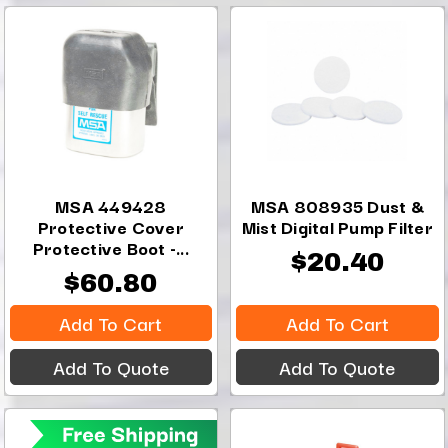
MSA 449428
MSA 808935 Dust &
Protective Cover
Mist Digital Pump Filter
Protective Boot -...
$20.40
$60.80
Add To Cart
Add To Cart
Add To Quote
Add To Quote