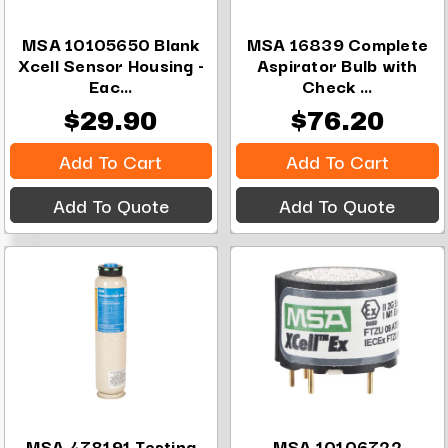
MSA 10105650 Blank
MSA 16839 Complete
Xcell Sensor Housing -
Aspirator Bulb with
Eac...
Check ...
$29.90
$76.20
Add To Cart
Add To Cart
Add To Quote
Add To Quote
MSA 478191 Testing
MSA 10106722