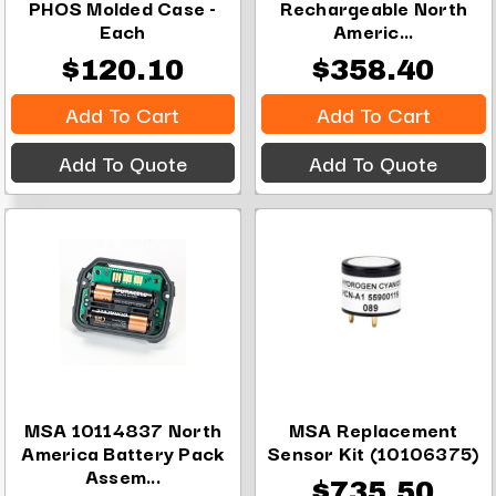
PHOS Molded Case -
Rechargeable North
Each
Americ...
$120.10
$358.40
Add To Cart
Add To Cart
Add To Quote
Add To Quote
MSA 10114837 North
MSA Replacement
America Battery Pack
Sensor Kit (10106375)
Assem...
$735.50