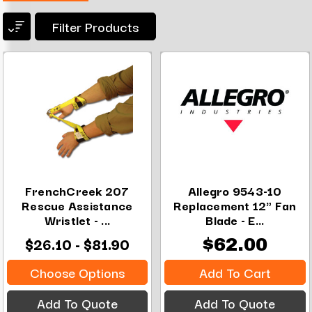
Filter Products
FrenchCreek 207
Allegro 9543-10
Rescue Assistance
Replacement 12" Fan
Wristlet - ...
Blade - E...
$26.10 - $81.90
$62.00
Choose Options
Add To Cart
Add To Quote
Add To Quote