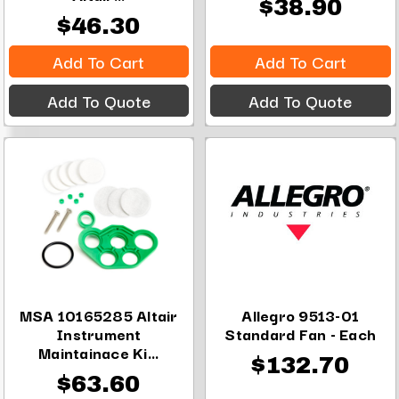
$38.90
$46.30
Add To Cart
Add To Cart
Add To Quote
Add To Quote
MSA 10165285 Altair
Allegro 9513-01
Instrument
Standard Fan - Each
Maintainace Ki...
$132.70
$63.60