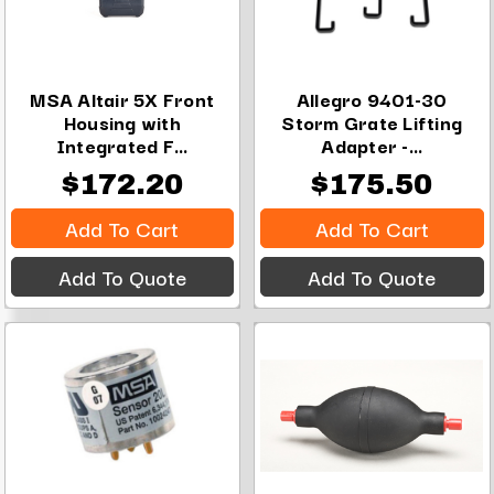
MSA Altair 5X Front
Allegro 9401-30
Housing with
Storm Grate Lifting
Integrated F...
Adapter -...
$172.20
$175.50
Add To Cart
Add To Cart
Add To Quote
Add To Quote