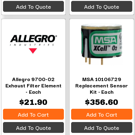
Add To Quote
Add To Quote
Allegro 9700-02
MSA 10106729
Exhaust Filter Element
Replacement Sensor
- Each
Kit - Each
$21.90
$356.60
Add To Cart
Add To Cart
Add To Quote
Add To Quote