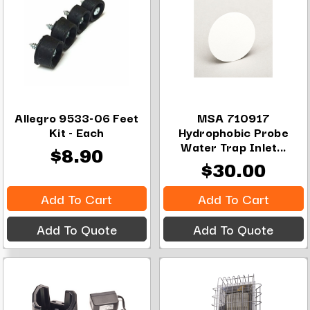
Allegro 9533-06 Feet
MSA 710917
Kit - Each
Hydrophobic Probe
Water Trap Inlet...
$8.90
$30.00
Add To Cart
Add To Cart
Add To Quote
Add To Quote