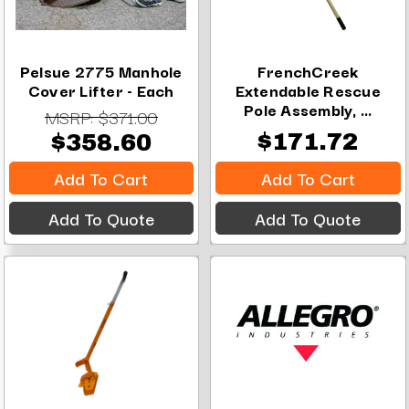
Pelsue 2775 Manhole
FrenchCreek
Cover Lifter - Each
Extendable Rescue
Pole Assembly, ...
MSRP:
$371.00
$171.72
$358.60
Add To Cart
Add To Cart
Add To Quote
Add To Quote