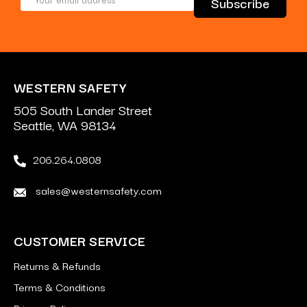
Address
WESTERN SAFETY
505 South Lander Street
Seattle, WA 98134
206.264.0808
sales@westernsafety.com
CUSTOMER SERVICE
Returns & Refunds
Terms & Conditions