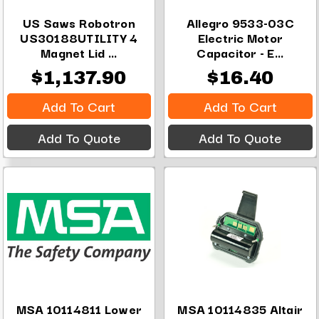
US Saws Robotron
Allegro 9533-03C
US30188UTILITY 4
Electric Motor
Magnet Lid ...
Capacitor - E...
$1,137.90
$16.40
Add To Cart
Add To Cart
Add To Quote
Add To Quote
MSA 10114811 Lower
MSA 10114835 Altair