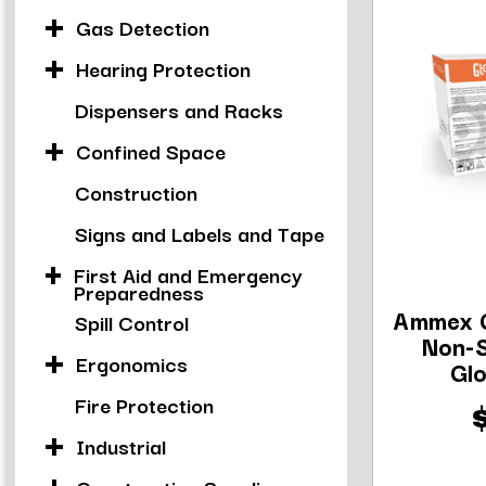
Gas Detection
Hearing Protection
Dispensers and Racks
Confined Space
Construction
Signs and Labels and Tape
First Aid and Emergency
Preparedness
Ammex 
Spill Control
Non-S
Ergonomics
Glo
Fire Protection
Industrial