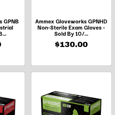
s GPNB
Ammex Gloveworks GPNHD
strial
Non-Sterile Exam Gloves -
...
Sold By 10/...
0
$130.00