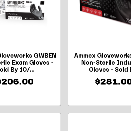
loveworks GWBEN
Ammex Glovework
rile Exam Gloves -
Non-Sterile Indu
old By 10/...
Gloves - Sold B
$206.00
$281.0