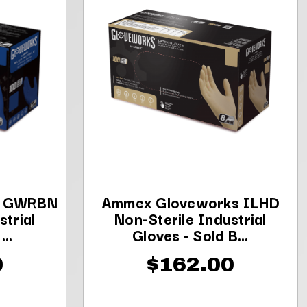
s GWRBN
Ammex Gloveworks ILHD
strial
Non-Sterile Industrial
..
Gloves - Sold B...
0
$162.00