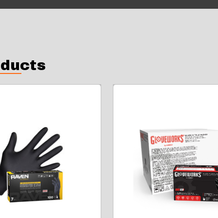
oducts