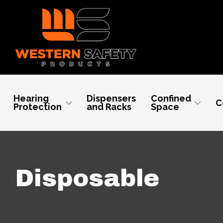
Hearing
Dispensers
Confined
C
Protection
and Racks
Space
Disposable