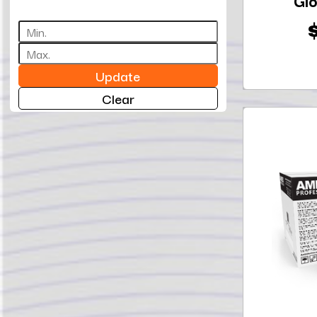
Glo
Update
Clear