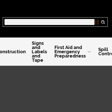
Search
Signs
and
First Aid and
Spill
onstruction
Labels
Emergency
Contr
and
Preparedness
Tape