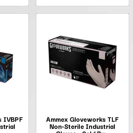
s IVBPF
Ammex Gloveworks TLF
strial
Non-Sterile Industrial