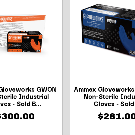
Gloveworks GWON
Ammex Glovework
terile Industrial
Non-Sterile Indu
ves - Sold B...
Gloves - Sold .
$300.00
$281.0