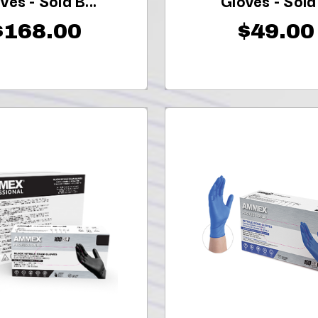
ves - Sold B...
Gloves - Sold .
$168.00
$49.00