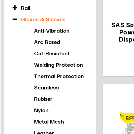
Rail
Gloves & Sleeves
SAS Sa
Anti-Vibration
Powd
Disp
Arc Rated
Cut-Resistant
Welding Protection
Thermal Protection
Seamless
Rubber
Nylon
Metal Mesh
Leather