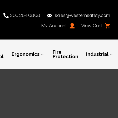
206.264.0808
sales@westernsafety.com
My Account
View Cart
Fire
Ergonomics
Industrial
ol
Protection