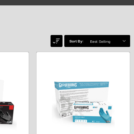
Sort By: