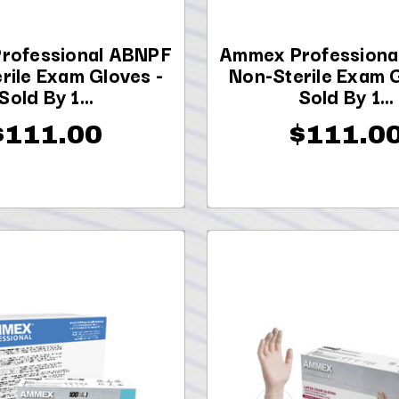
rofessional ABNPF
Ammex Professiona
rile Exam Gloves -
Non-Sterile Exam G
Sold By 1...
Sold By 1...
$111.00
$111.0