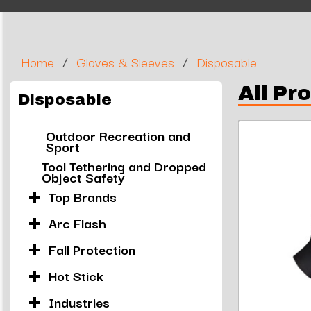
/
/
Home
Gloves & Sleeves
Disposable
All Pr
Disposable
Outdoor Recreation and
Sport
Tool Tethering and Dropped
Object Safety
Top Brands
Arc Flash
Fall Protection
Hot Stick
Industries