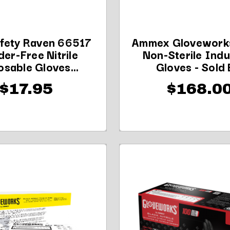
fety Raven 66517
Ammex Glovework
er-Free Nitrile
Non-Sterile Indu
osable Gloves...
Gloves - Sold B
$17.95
$168.0