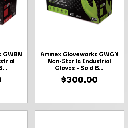
s GWBN
Ammex Gloveworks GWGN
strial
Non-Sterile Industrial
...
Gloves - Sold B...
0
$300.00