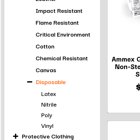
Impact Resistant
Flame Resistant
Critical Environment
Cotton
Chemical Resistant
Ammex G
Non-Ste
Canvas
S
Disposable
Latex
Nitrile
Poly
Vinyl
Protective Clothing