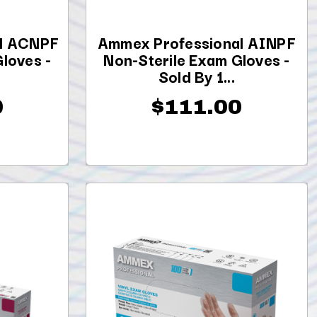
l ACNPF
Ammex Professional AINPF
loves -
Non-Sterile Exam Gloves -
Sold By 1...
0
$111.00