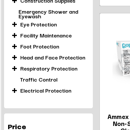
Construction Supplies
Emergency Shower and
Eyewash
Eye Protection
Facility Maintenance
Foot Protection
Head and Face Protection
Respiratory Protection
Traffic Control
Electrical Protection
Ammex 
Non-S
Price