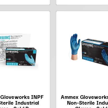
Gloveworks INPF
Ammex Glovework
terile Industrial
Non-Sterile Indu