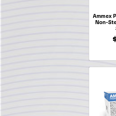
Ammex P
Non-Ste