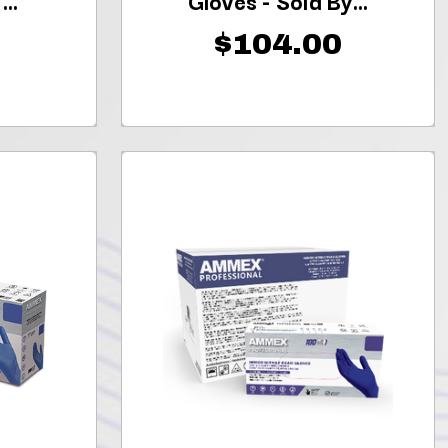
..
Gloves - Sold By...
$104.00