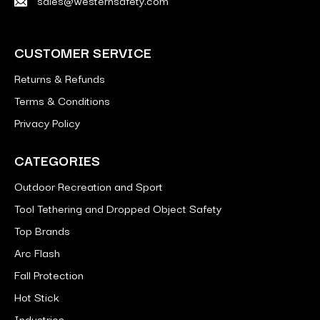
CUSTOMER SERVICE
Returns & Refunds
Terms & Conditions
Privacy Policy
CATEGORIES
Outdoor Recreation and Sport
Tool Tethering and Dropped Object Safety
Top Brands
Arc Flash
Fall Protection
Hot Stick
Industries