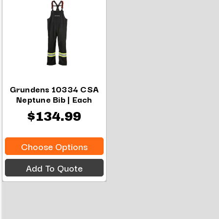
Grundens 10334 CSA
Neptune Bib | Each
$134.99
Choose Options
Add To Quote