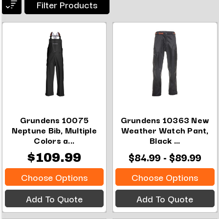
Filter Products
Grundens 10075
Grundens 10363 New
Neptune Bib, Multiple
Weather Watch Pant,
Colors a...
Black ...
$84.99 - $89.99
$109.99
Choose Options
Choose Options
Add To Quote
Add To Quote