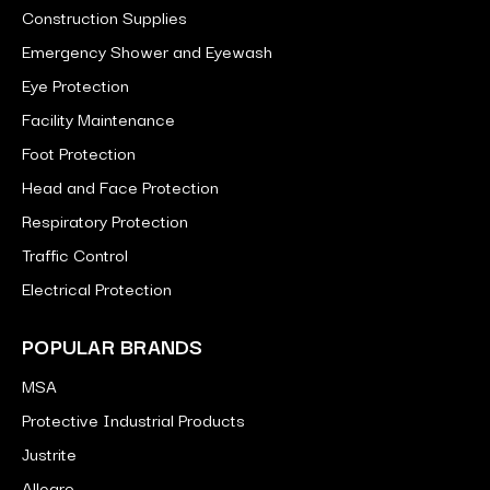
Construction Supplies
Emergency Shower and Eyewash
Eye Protection
Facility Maintenance
Foot Protection
Head and Face Protection
Respiratory Protection
Traffic Control
Electrical Protection
POPULAR BRANDS
MSA
Protective Industrial Products
Justrite
Allegro