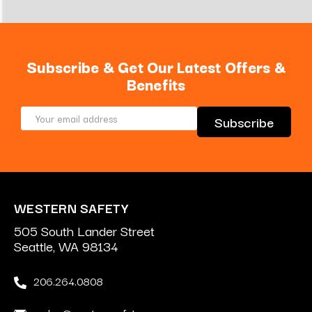
Subscribe & Get Our Latest Offers &
Benefits
Email
Address
WESTERN SAFETY
505 South Lander Street
Seattle, WA 98134
206.264.0808
sales@westernsafety.com