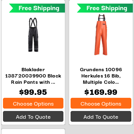
Blaklader
Grundens 10096
138720039900 Black
Herkules 16 Bib,
Rain Pants with ...
Multiple Colo...
$99.95
$169.99
Choose Options
Choose Options
Add To Quote
Add To Quote