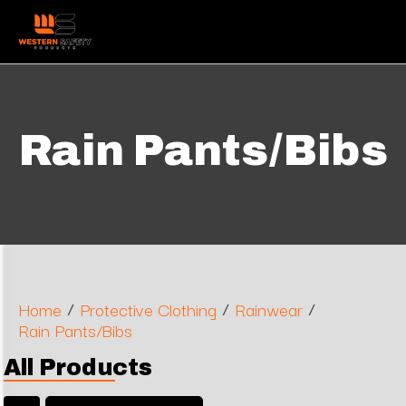
Rain Pants/Bibs
/
/
/
Home
Protective Clothing
Rainwear
Rain Pants/Bibs
All Products