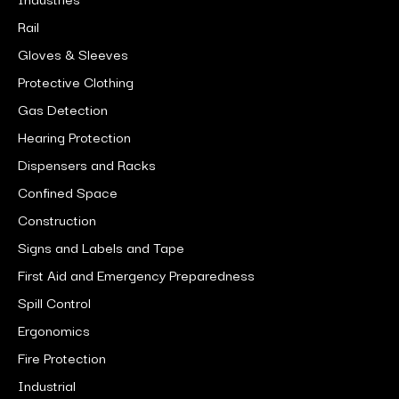
Rail
Gloves & Sleeves
Protective Clothing
Gas Detection
Hearing Protection
Dispensers and Racks
Confined Space
Construction
Signs and Labels and Tape
First Aid and Emergency Preparedness
Spill Control
Ergonomics
Fire Protection
Industrial