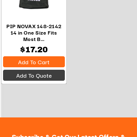
PIP NOVAX 148-2142
14 in One Size Fits
Most B...
$17.20
Add To Cart
Add To Quote
Subscribe & Get Our Latest Offers &