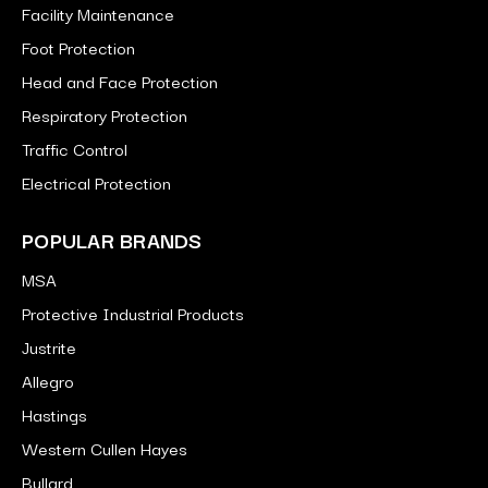
Facility Maintenance
Foot Protection
Head and Face Protection
Respiratory Protection
Traffic Control
Electrical Protection
POPULAR BRANDS
MSA
Protective Industrial Products
Justrite
Allegro
Hastings
Western Cullen Hayes
Bullard