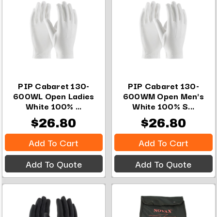
PIP Cabaret 130-
PIP Cabaret 130-
600WL Open Ladies
600WM Open Men's
White 100% ...
White 100% S...
$26.80
$26.80
Add To Cart
Add To Cart
Add To Quote
Add To Quote