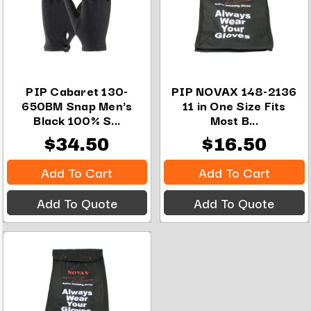
PIP Cabaret 130-
PIP NOVAX 148-2136
650BM Snap Men's
11 in One Size Fits
Black 100% S...
Most B...
$34.50
$16.50
Add To Cart
Add To Cart
Add To Quote
Add To Quote