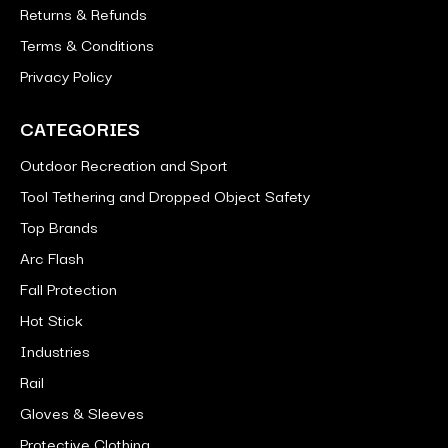
Returns & Refunds
Terms & Conditions
Privacy Policy
CATEGORIES
Outdoor Recreation and Sport
Tool Tethering and Dropped Object Safety
Top Brands
Arc Flash
Fall Protection
Hot Stick
Industries
Rail
Gloves & Sleeves
Protective Clothing