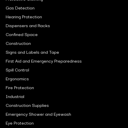
Gas Detection
Hearing Protection
Dispensers and Racks
Confined Space
Construction
Signs and Labels and Tape
First Aid and Emergency Preparedness
Spill Control
Ergonomics
Fire Protection
Industrial
Construction Supplies
Emergency Shower and Eyewash
Eye Protection