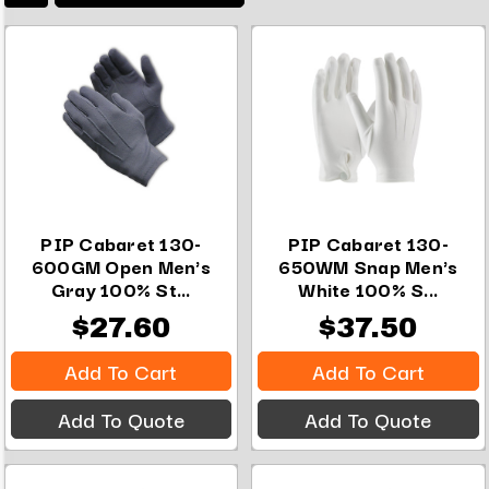
PIP Cabaret 130-
PIP Cabaret 130-
600GM Open Men's
650WM Snap Men's
Gray 100% St...
White 100% S...
$27.60
$37.50
Add To Cart
Add To Cart
Add To Quote
Add To Quote