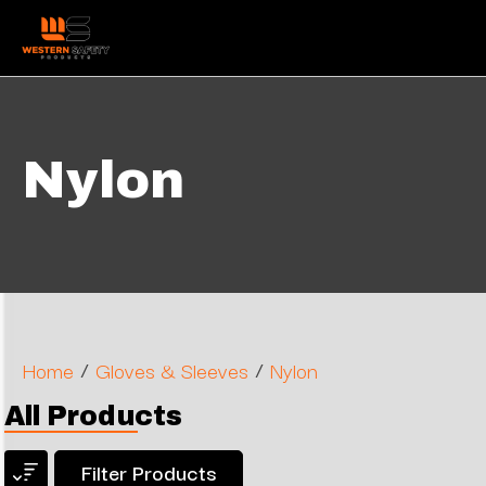
Nylon
/
/
Home
Gloves & Sleeves
Nylon
All Products
Filter Products