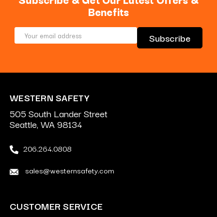
Benefits
Email
Address
WESTERN SAFETY
505 South Lander Street
Seattle, WA 98134
206.264.0808
sales@westernsafety.com
CUSTOMER SERVICE