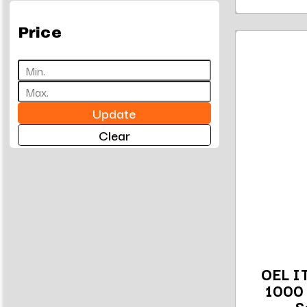
Price
Update
Clear
OEL I
1000 
S