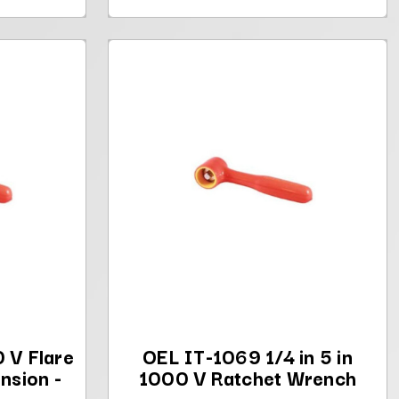
 V Flare
OEL IT-1069 1/4 in 5 in
nsion -
1000 V Ratchet Wrench