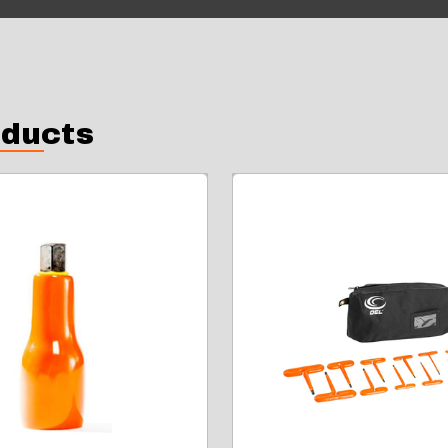
oducts