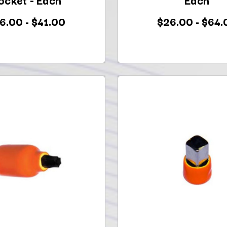
6.00 - $41.00
$26.00 - $64.