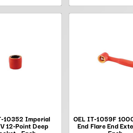
T-10352 Imperial
OEL IT-1059F 1000
V 12-Point Deep
End Flare End Exte
ocket - Each
Each