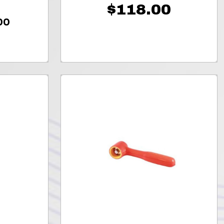
$118.00
00