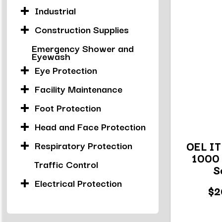
Industrial
Construction Supplies
Emergency Shower and
Eyewash
Eye Protection
Facility Maintenance
Foot Protection
Head and Face Protection
OEL IT
Respiratory Protection
1000 
Traffic Control
S
Electrical Protection
$2