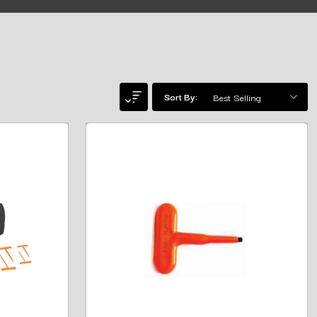
Sort By: