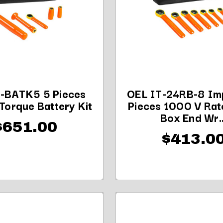
-BATK5 5 Pieces
OEL IT-24RB-8 Imp
Torque Battery Kit
Pieces 1000 V Rat
Box End Wr..
$651.00
$413.0