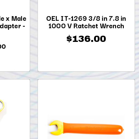
e x Male
OEL IT-1269 3/8 in 7.8 in
dapter -
1000 V Ratchet Wrench
$136.00
00