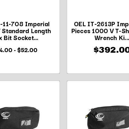
-11-708 Imperial
OEL IT-2613P Impe
 Standard Length
Pieces 1000 V T-S
 Bit Socket...
Wrench Ki..
4.00 - $52.00
$392.0