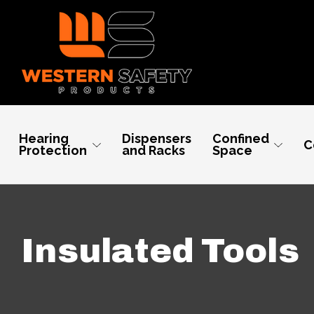
Hearing
Dispensers
Confined
C
Protection
and Racks
Space
Insulated Tools