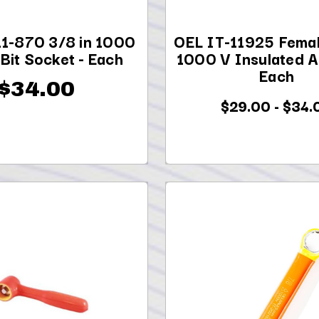
11-870 3/8 in 1000
OEL IT-11925 Femal
 Bit Socket - Each
1000 V Insulated A
Each
$34.00
$29.00 - $34.