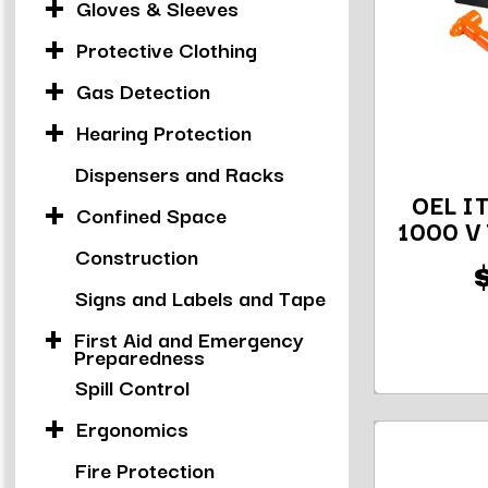
Gloves & Sleeves
Protective Clothing
Gas Detection
Hearing Protection
Dispensers and Racks
OEL IT
Confined Space
1000 V 
Construction
Signs and Labels and Tape
First Aid and Emergency
Preparedness
Spill Control
Ergonomics
Fire Protection