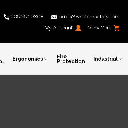
206.264.0808
sales@westernsafety.com
My Account
View Cart
Fire
Ergonomics
Industrial
ol
Protection