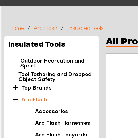
/
/
Home
Arc Flash
Insulated Tools
All Pr
Insulated Tools
Outdoor Recreation and
Sport
Tool Tethering and Dropped
Object Safety
Top Brands
Arc Flash
Accessories
Arc Flash Harnesses
Arc Flash Lanyards