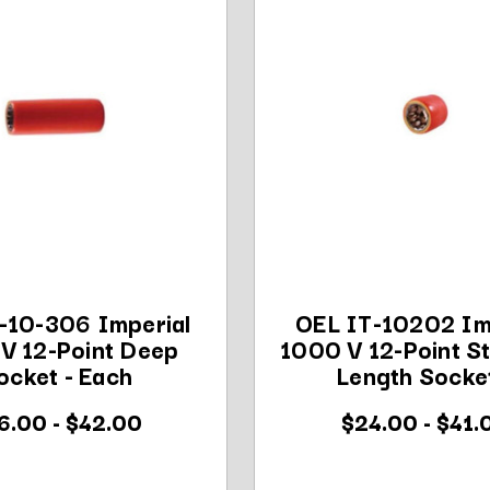
-10-306 Imperial
OEL IT-10202 Im
V 12-Point Deep
1000 V 12-Point S
ocket - Each
Length Socket
6.00 - $42.00
$24.00 - $41.