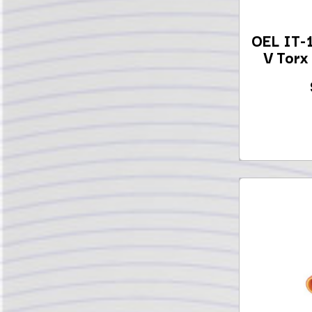
OEL IT-
V Torx