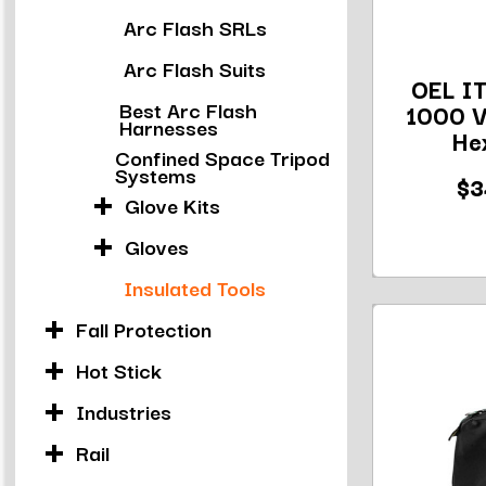
Arc Flash SRLs
Arc Flash Suits
OEL IT
Best Arc Flash
1000 V
Harnesses
Hex
Confined Space Tripod
Systems
$3
Glove Kits
Gloves
Insulated Tools
Fall Protection
Hot Stick
Industries
Rail