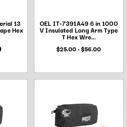
rial 13
OEL IT-7391A49 6 in 1000
hape Hex
V Insulated Long Arm Type
.
T Hex Wre...
0
$25.00 - $56.00