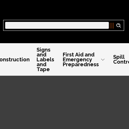
Search
Signs
and
First Aid and
Spill
onstruction
Labels
Emergency
Contr
and
Preparedness
Tape