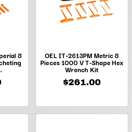
erial 8
OEL IT-2613PM Metric 8
cheting
Pieces 1000 V T-Shape Hex
.
Wrench Kit
0
$261.00