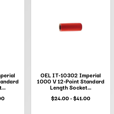
perial
OEL IT-10302 Imperial
tandard
1000 V 12-Point Standard
...
Length Socket...
00
$24.00 - $41.00